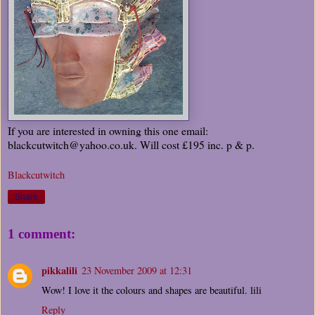
If you are interested in owning this one email:
blackcutwitch@yahoo.co.uk. Will cost £195 inc. p & p.
Blackcutwitch
Share
1 comment:
pikkalili
23 November 2009 at 12:31
Wow! I love it the colours and shapes are beautiful. lili
Reply