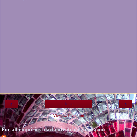
‹
›
Home
View web version
For all enquiries blackcutwitch@gmail.com