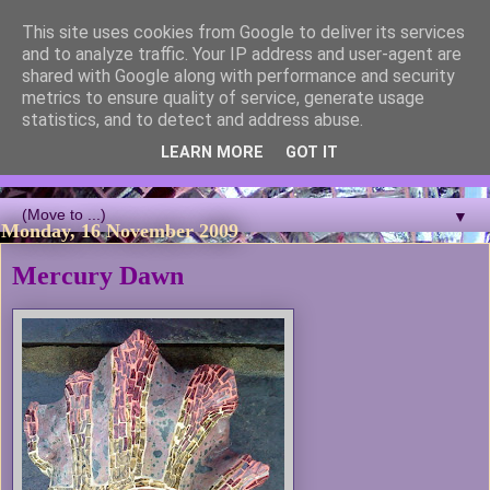
This site uses cookies from Google to deliver its services
Blackcutwitch Designs
and to analyze traffic. Your IP address and user-agent are
shared with Google along with performance and security
metrics to ensure quality of service, generate usage
A showcase of the work of ceramic artist and sculptor
statistics, and to detect and address abuse.
Christina J Phillips, with details of the making processes. 3D
Mosaic, ceramic sculpture, masks, figurines and garden works
LEARN MORE
GOT IT
all feature.
▼
Monday, 16 November 2009
Mercury Dawn