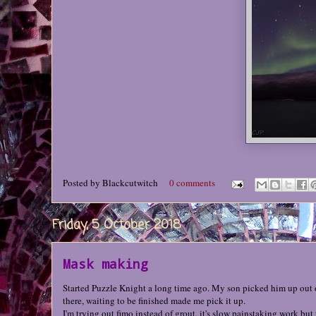
Posted by
Blackcutwitch
0 comments
Friday, 5 October 2018
Mask making
Started Puzzle Knight a long time ago. My son picked him up out of 
there, waiting to be finished made me pick it up.
I'm trying out fimo instead of grout, it's slow painstaking work but 