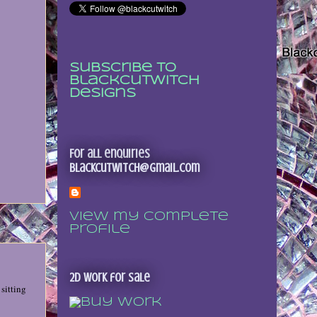
Subscribe to
Blackcutwitch
Designs
For all enquiries
blackcutwitch@gmail.com
View my complete
profile
2D Work for sale
sitting