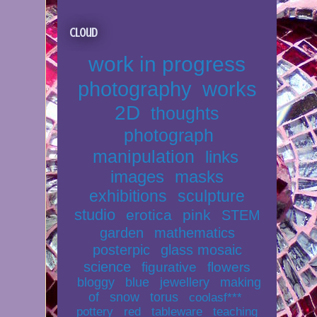
Cloud
work in progress
photography
works
2D
thoughts
photograph
manipulation
links
images
masks
exhibitions
sculpture
studio
erotica
pink
STEM
garden
mathematics
posterpic
glass mosaic
science
figurative
flowers
bloggy
blue
jewellery
making
of
snow
torus
coolasf***
pottery
red
tableware
teaching