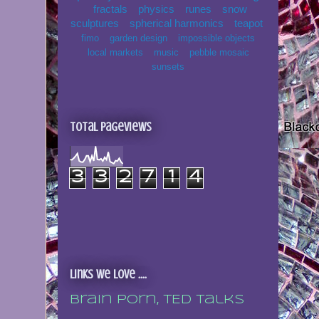
fractals
physics
runes
snow
sculptures
spherical harmonics
teapot
fimo
garden design
impossible objects
local markets
music
pebble mosaic
sunsets
Total Pageviews
3
3
2
7
1
4
Links we love ....
Brain porn, TED talks