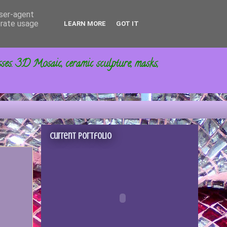
user-agent
erate usage
LEARN MORE
GOT IT
sses. 3D Mosaic, ceramic sculpture, masks,
Current portfolio