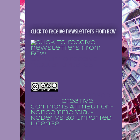
Click to receive newsletters from BCW
Sign up to receive
regular updates
This work is licensed
under a
Creative
Commons Attribution-
NonCommercial-
NoDerivs 3.0 Unported
License
.