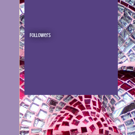
Followers