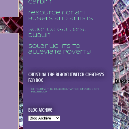
Cardiff
resource for art
buyers and artists
Science Gallery,
Dublin
Solar lights to
alleviate poverty
Christina the Blackcutwitch Creates's
Fan Box
Christina the Blackcutwitch Creates on
Facebook
Blog Archive