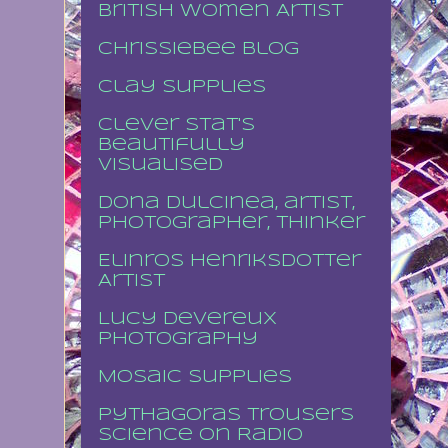
British Women Artist
Chrissiebee blog
Clay supplies
Clever stat's
beautifully
visualised
Dona Dulcinea, artist,
photographer, thinker
Elinros Henriksdotter
Artist
Lucy Devereux
Photography
Mosaic supplies
Pythagoras Trousers
Science on Radio