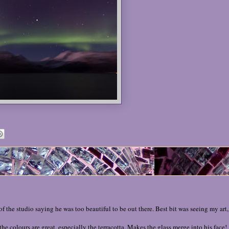
the studio saying he was too beautiful to be out there. Best bit was seeing my art, 
the colours are great, especially the terracotta. Makes the glass merge into his face!