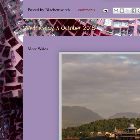
Posted by
Blackcutwitch
1 comments
Wednesday, 3 October 2018
More Wales ....