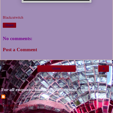
Blackcutwitch
Share
No comments:
Post a Comment
›
Home
View web version
For all enquiries blackcutwitch@gmail.com
View my complete profile