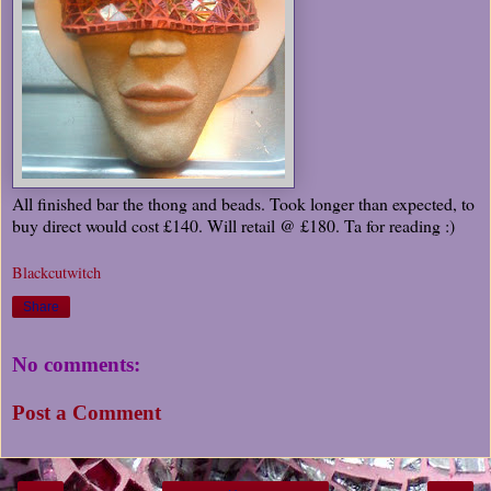
All finished bar the thong and beads. Took longer than expected, to
buy direct would cost £140. Will retail @ £180. Ta for reading :)
Blackcutwitch
Share
No comments:
Post a Comment