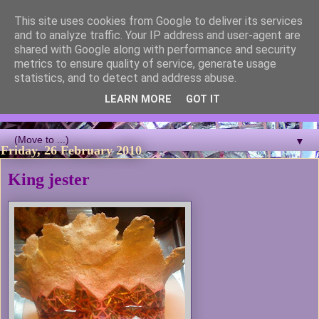
This site uses cookies from Google to deliver its services
Blackcutwitch Designs
and to analyze traffic. Your IP address and user-agent are
shared with Google along with performance and security
metrics to ensure quality of service, generate usage
A showcase of the work of ceramic artist and sculptor
statistics, and to detect and address abuse.
Christina J Phillips, with details of the making processes. 3D
Mosaic, ceramic sculpture, masks, figurines and garden works
LEARN MORE
GOT IT
all feature.
▼
Friday, 26 February 2010
King jester