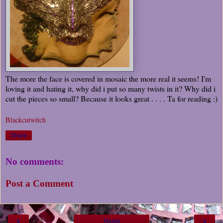
The more the face is covered in mosaic the more real it seems! I'm
loving it and hating it, why did i put so many twists in it? Why did i
cut the pieces so small? Because it looks great . . . . Ta for reading :)
Blackcutwitch
Share
No comments:
Post a Comment
‹
›
Home