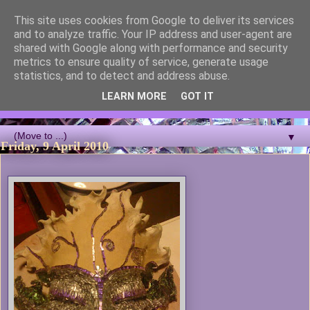
This site uses cookies from Google to deliver its services
Blackcutwitch Designs
and to analyze traffic. Your IP address and user-agent are
shared with Google along with performance and security
metrics to ensure quality of service, generate usage
A showcase of the work of ceramic artist and sculptor
statistics, and to detect and address abuse.
Christina J Phillips, with details of the making processes. 3D
Mosaic, ceramic sculpture, masks, figurines and garden works
LEARN MORE
GOT IT
all feature.
▼
Friday, 9 April 2010