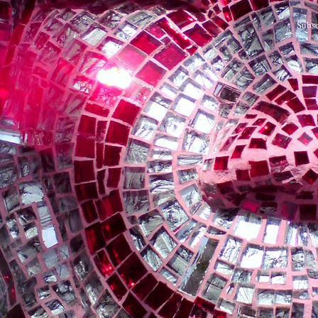
Subsc