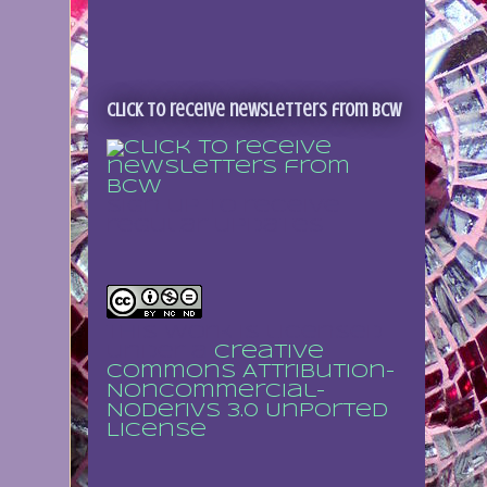
Click to receive newsletters from BCW
Sign up to receive
regular updates
This work is licensed
under a
Creative
Commons Attribution-
NonCommercial-
NoDerivs 3.0 Unported
License
.