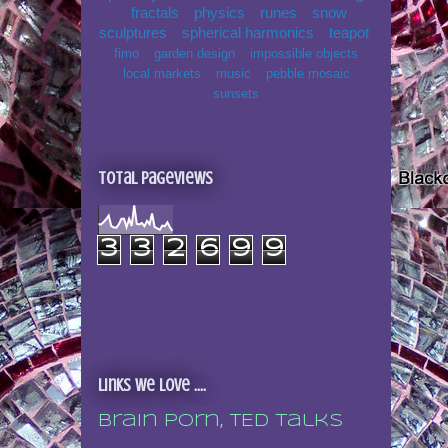
fractals
physics
runes
snow
sculptures
spherical harmonics
teapot
fimo
garden design
impossible objects
local markets
music
pebble mosaic
sunsets
Total Pageviews
3
3
2
6
9
9
Links we love ....
Brain porn, TED talks