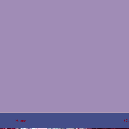
Home
Ol