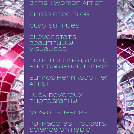
British Women Artist
Chrissiebee blog
Clay supplies
Clever stat's
beautifully
visualised
Dona Dulcinea, artist,
photographer, thinker
Elinros Henriksdotter
Artist
Lucy Devereux
Photography
Mosaic supplies
Pythagoras Trousers
Science on Radio