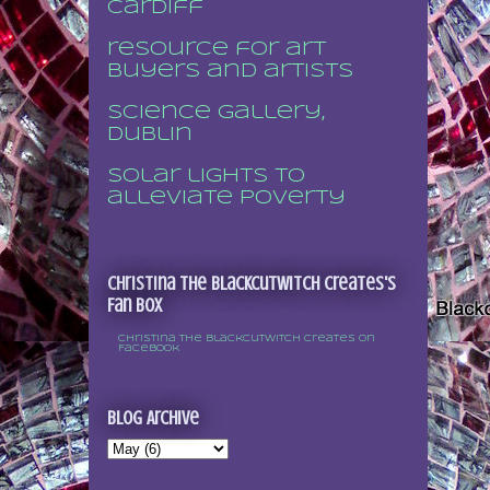
Cardiff
resource for art
buyers and artists
Science Gallery,
Dublin
Solar lights to
alleviate poverty
Christina the Blackcutwitch Creates's
Fan Box
Christina the Blackcutwitch Creates on
Facebook
Blog Archive