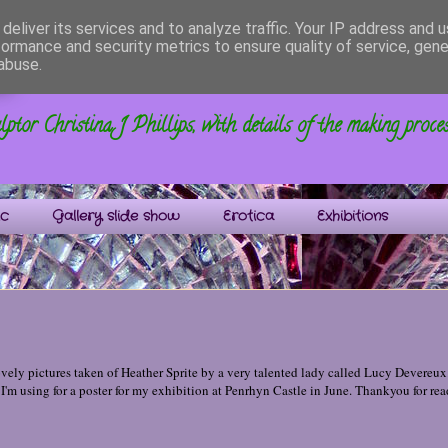
deliver its services and to analyze traffic. Your IP address and 
formance and security metrics to ensure quality of service, gen
s
abuse.
ptor Christina J Phillips, with details of the making proce
ic
Gallery slide show
Erotica
Exhibitions
ely pictures taken of Heather Sprite by a very talented lady called Lucy Devereux.
 I'm using for a poster for my exhibition at Penrhyn Castle in June. Thankyou for rea