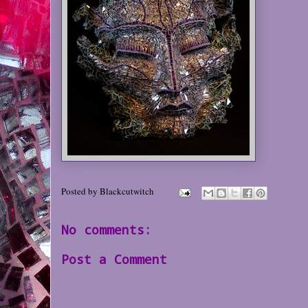
Posted by
Blackcutwitch
No comments:
Post a Comment