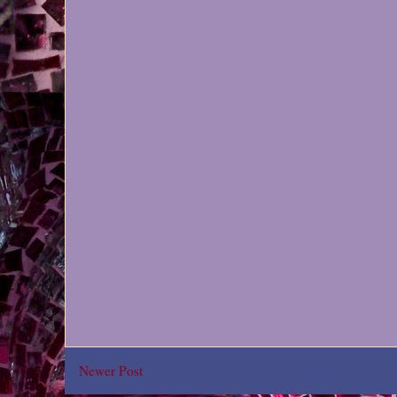
Newer Post