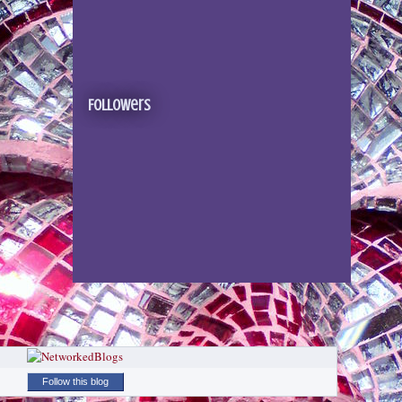
Followers
Follow this blog