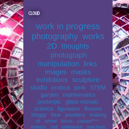
Cloud
work in progress
photography
works
2D
thoughts
photograph
manipulation
links
images
masks
exhibitions
sculpture
studio
erotica
pink
STEM
garden
mathematics
posterpic
glass mosaic
science
figurative
flowers
bloggy
blue
jewellery
making
of
snow
torus
coolasf***
pottery
red
tableware
teaching