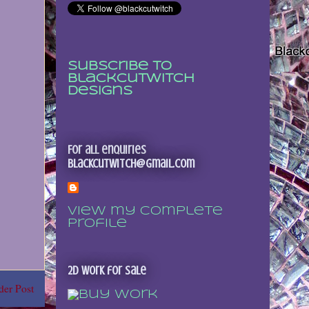
Subscribe to
Blackcutwitch
Designs
For all enquiries
blackcutwitch@gmail.com
View my complete
profile
2D Work for sale
der Post