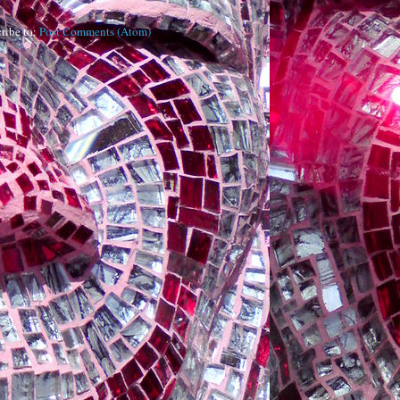
ribe to:
Post Comments (Atom)