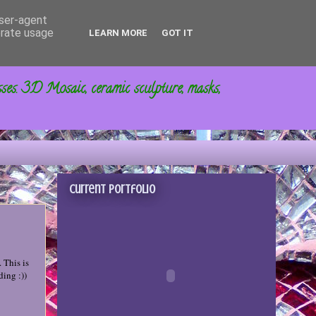
user-agent
erate usage
LEARN MORE
GOT IT
sses. 3D Mosaic, ceramic sculpture, masks,
Current portfolio
 This is
ding :))