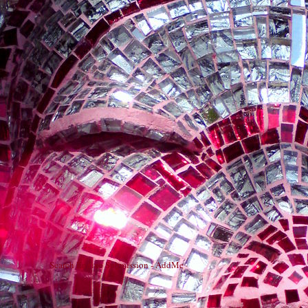
Search Engine Submission - AddMe