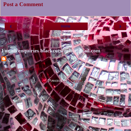
Post a Comment
‹
›
Home
View web version
For all enquiries blackcutwitch@gmail.com
View my complete profile
Powered by
Blogger
.