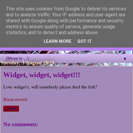
This site uses cookies from Google to deliver its services
Blackcutwitch Designs
and to analyze traffic. Your IP address and user-agent are
shared with Google along with performance and security
metrics to ensure quality of service, generate usage
A showcase of the work of ceramic artist and sculptor
statistics, and to detect and address abuse.
Christina J Phillips, with details of the making processes. 3D
Mosaic, ceramic sculpture, masks, figurines and garden works
LEARN MORE
GOT IT
all feature.
▼
Tuesday, 3 August 2010
Widget, widget, widget!!!
Love widget's, will somebody please feed the fish?
Blackcutwitch
Share
No comments: