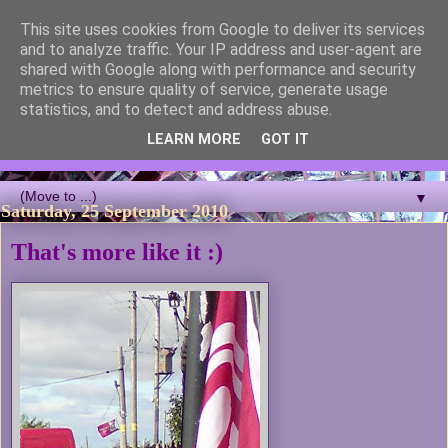
This site uses cookies from Google to deliver its services
Blackcutwitch Designs
and to analyze traffic. Your IP address and user-agent are
shared with Google along with performance and security
metrics to ensure quality of service, generate usage
A showcase of the work of ceramic artist and sculptor
statistics, and to detect and address abuse.
Christina J Phillips, with details of the making processes. 3D
Mosaic, ceramic sculpture, masks, figurines and garden works
LEARN MORE
GOT IT
all feature.
▼
Saturday, 25 September 2010
That's more like it :)