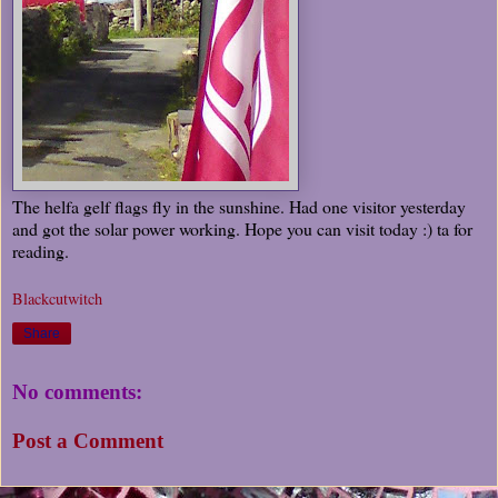
The helfa gelf flags fly in the sunshine. Had one visitor yesterday
and got the solar power working. Hope you can visit today :) ta for
reading.
Blackcutwitch
Share
No comments:
Post a Comment