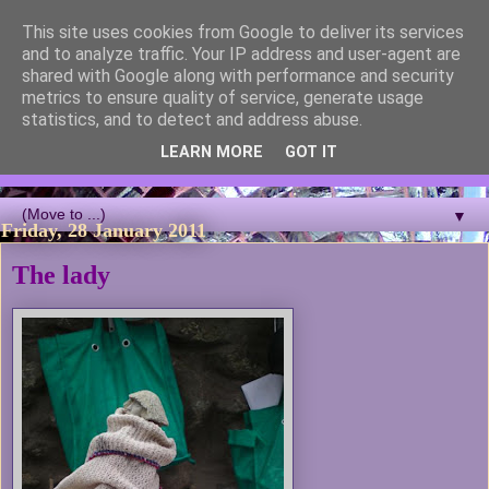
This site uses cookies from Google to deliver its services
Blackcutwitch Designs
and to analyze traffic. Your IP address and user-agent are
shared with Google along with performance and security
metrics to ensure quality of service, generate usage
A showcase of the work of ceramic artist and sculptor
statistics, and to detect and address abuse.
Christina J Phillips, with details of the making processes. 3D
Mosaic, ceramic sculpture, masks, figurines and garden works
LEARN MORE
GOT IT
all feature.
▼
Friday, 28 January 2011
The lady