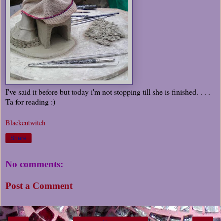
I've said it before but today i'm not stopping till she is finished. . . .
Ta for reading :)
Blackcutwitch
Share
No comments:
Post a Comment