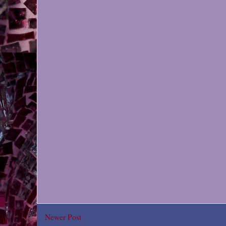
Newer Post