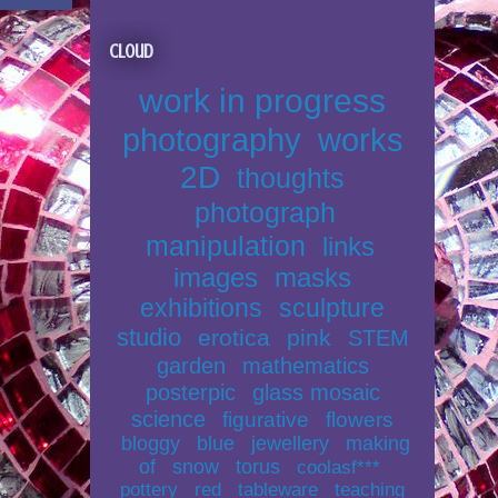
Cloud
work in progress
photography
works
2D
thoughts
photograph
manipulation
links
images
masks
exhibitions
sculpture
studio
erotica
pink
STEM
garden
mathematics
posterpic
glass mosaic
science
figurative
flowers
bloggy
blue
jewellery
making
of
snow
torus
coolasf***
pottery
red
tableware
teaching