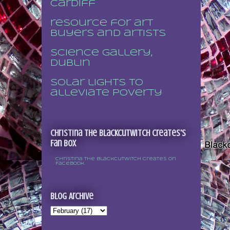
Cardiff
resource for art
buyers and artists
Science Gallery,
Dublin
Solar lights to
alleviate poverty
Christina the Blackcutwitch Creates's
Fan Box
Christina the Blackcutwitch Creates on
Facebook
Blog Archive