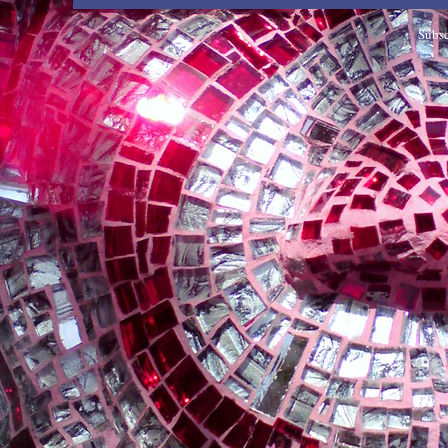
Subsc