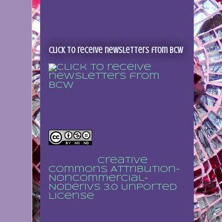
Click to receive newsletters from BCW
Sign up to receive
regular updates
This work is licensed
under a
Creative
Commons Attribution-
NonCommercial-
NoDerivs 3.0 Unported
License
.