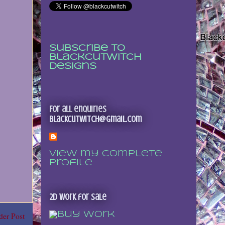
Subscribe to
Blackcutwitch
Designs
For all enquiries
blackcutwitch@gmail.com
View my complete
profile
2D Work for sale
der Post