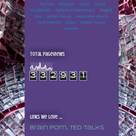
fractals
physics
runes
snow
sculptures
spherical harmonics
teapot
fimo
garden design
impossible objects
local markets
music
pebble mosaic
sunsets
Total Pageviews
3
3
2
9
3
1
Links we love ....
Brain porn, TED talks