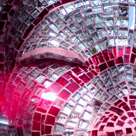
Search Engine Submission - AddMe