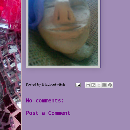
Posted by
Blackcutwitch
No comments:
Post a Comment