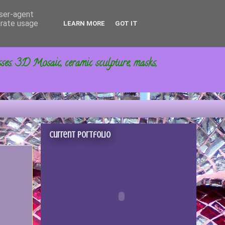
user-agent
erate usage
LEARN MORE
GOT IT
sses. 3D Mosaic, ceramic sculpture, masks,
Current portfolio