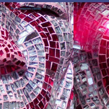
ribe to:
Post Comments (Atom)