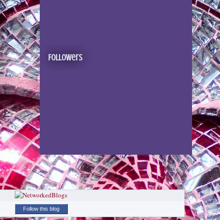
Followers
Follow this blog