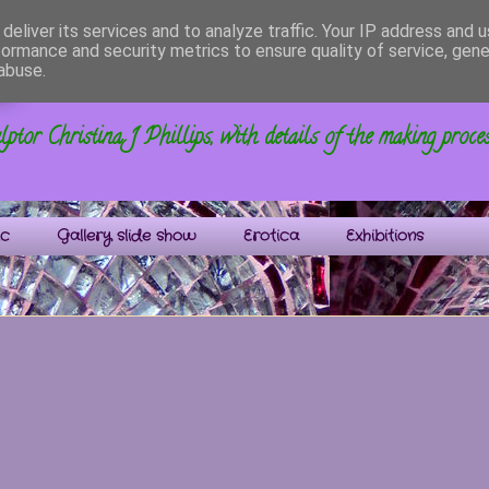
deliver its services and to analyze traffic. Your IP address and 
formance and security metrics to ensure quality of service, gen
s
abuse.
ptor Christina J Phillips, with details of the making proce
ic
Gallery slide show
Erotica
Exhibitions