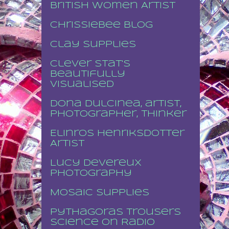
British Women Artist
Chrissiebee blog
Clay supplies
Clever stat's
beautifully
visualised
Dona Dulcinea, artist,
photographer, thinker
Elinros Henriksdotter
Artist
Lucy Devereux
Photography
Mosaic supplies
Pythagoras Trousers
Science on Radio