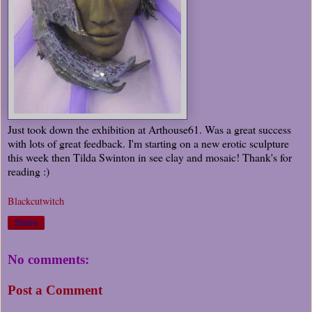
Just took down the exhibition at Arthouse61. Was a great success
with lots of great feedback. I'm starting on a new erotic sculpture
this week then Tilda Swinton in see clay and mosaic! Thank's for
reading :)
Blackcutwitch
Share
No comments:
Post a Comment