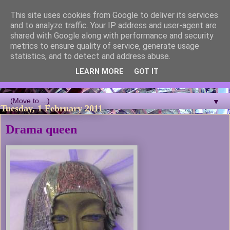
This site uses cookies from Google to deliver its services
Blackcutwitch Designs
and to analyze traffic. Your IP address and user-agent are
shared with Google along with performance and security
metrics to ensure quality of service, generate usage
A showcase of the work of ceramic artist and sculptor
statistics, and to detect and address abuse.
Christina J Phillips, with details of the making processes. 3D
Mosaic, ceramic sculpture, masks, figurines and garden works
LEARN MORE
GOT IT
all feature.
▼
Tuesday, 1 February 2011
Drama queen