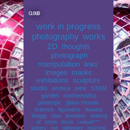
Cloud
work in progress
photography
works
2D
thoughts
photograph
manipulation
links
images
masks
exhibitions
sculpture
studio
erotica
pink
STEM
garden
mathematics
posterpic
glass mosaic
science
figurative
flowers
bloggy
blue
jewellery
making
of
snow
torus
coolasf***
pottery
red
tableware
teaching