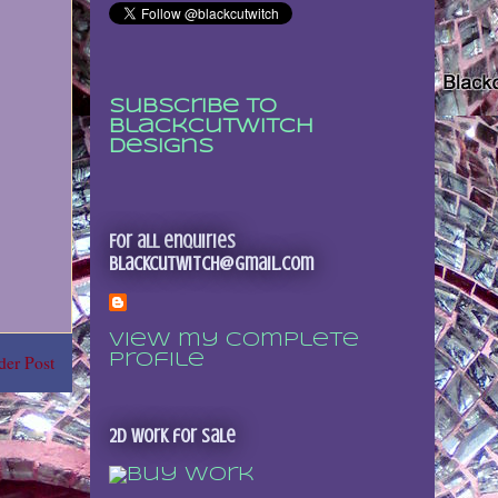
Subscribe to
Blackcutwitch
Designs
For all enquiries
blackcutwitch@gmail.com
View my complete
profile
der Post
2D Work for sale