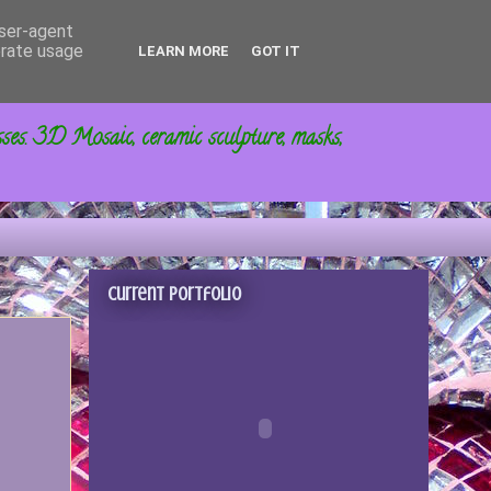
user-agent
erate usage
LEARN MORE
GOT IT
sses. 3D Mosaic, ceramic sculpture, masks,
Current portfolio