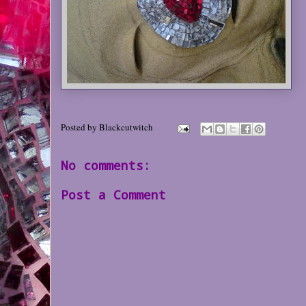
Posted by
Blackcutwitch
No comments:
Post a Comment