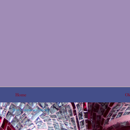
Home
Ol
ribe to:
Post Comments (Atom)