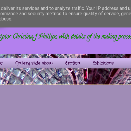
deliver its services and to analyze traffic. Your IP address and 
formance and security metrics to ensure quality of service, gen
s
abuse.
ptor Christina J Phillips, with details of the making proce
ic
Gallery slide show
Erotica
Exhibitions