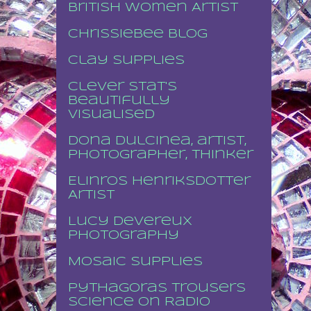
British Women Artist
Chrissiebee blog
Clay supplies
Clever stat's
beautifully
visualised
Dona Dulcinea, artist,
photographer, thinker
Elinros Henriksdotter
Artist
Lucy Devereux
Photography
Mosaic supplies
Pythagoras Trousers
Science on Radio