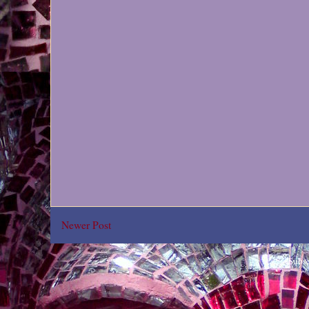
Newer Post
Subsc