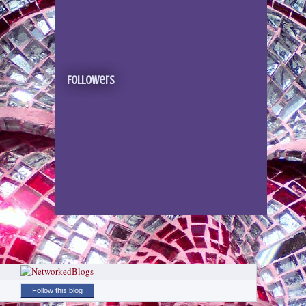
Followers
Follow this blog