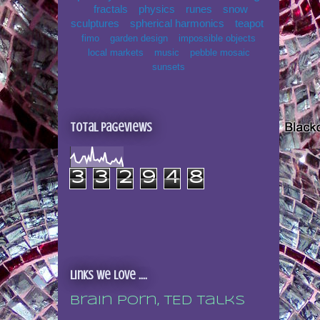
fractals
physics
runes
snow
sculptures
spherical harmonics
teapot
fimo
garden design
impossible objects
local markets
music
pebble mosaic
sunsets
Total Pageviews
3
3
2
9
4
8
Links we love ....
Brain porn, TED talks