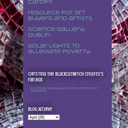
Cardiff
resource for art
buyers and artists
Science Gallery,
Dublin
Solar lights to
alleviate poverty
Christina the Blackcutwitch Creates's
Fan Box
Christina the Blackcutwitch Creates on
Facebook
Blog Archive