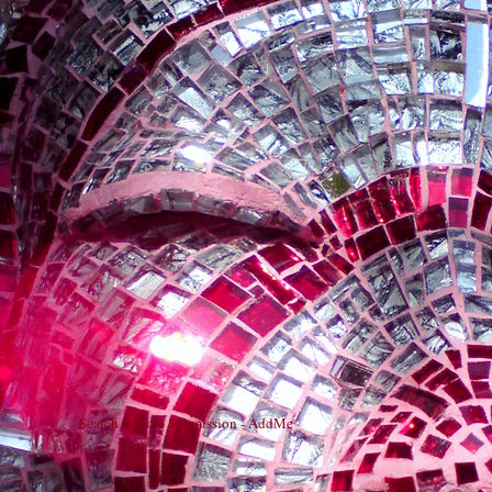
Search Engine Submission - AddMe