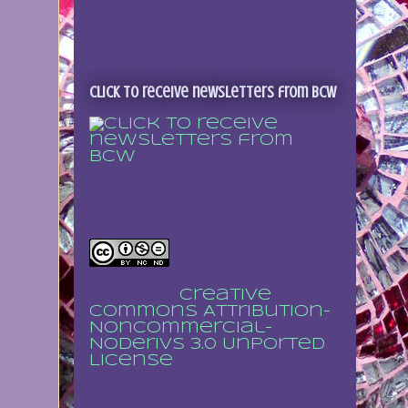
Click to receive newsletters from BCW
Sign up to receive
regular updates
This work is licensed
under a
Creative
Commons Attribution-
NonCommercial-
NoDerivs 3.0 Unported
License
.