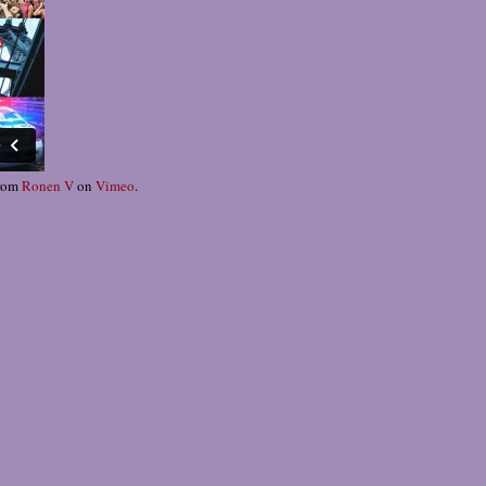
rom
Ronen V
on
Vimeo
.