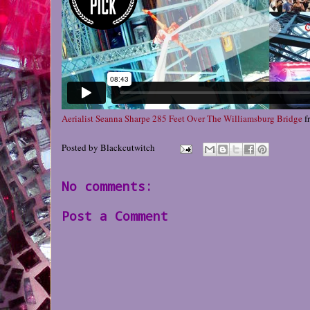
Aerialist Seanna Sharpe 285 Feet Over The Williamsburg Bridge
f
Posted by
Blackcutwitch
No comments:
Post a Comment