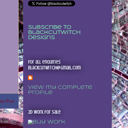
Subscribe to
Blackcutwitch
Designs
For all enquiries
blackcutwitch@gmail.com
View my complete
profile
der Post
2D Work for sale