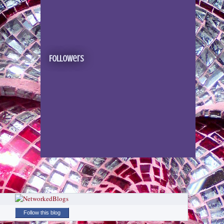
Followers
Follow this blog