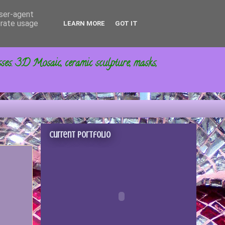
user-agent
erate usage
LEARN MORE
GOT IT
sses. 3D Mosaic, ceramic sculpture, masks,
Current portfolio