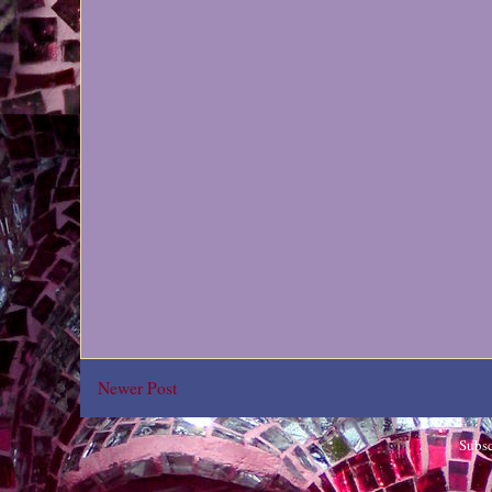
Newer Post
Subsc