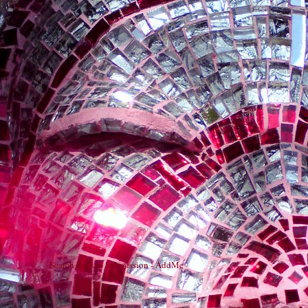
Search Engine Submission - AddMe