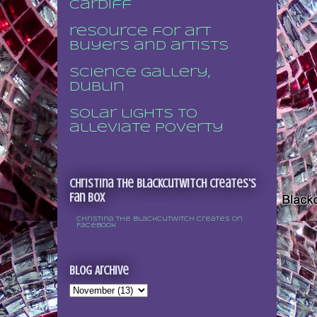
Cardiff
resource for art
buyers and artists
Science Gallery,
Dublin
Solar lights to
alleviate poverty
Christina the Blackcutwitch Creates's
Fan Box
Christina the Blackcutwitch Creates on
Facebook
Blog Archive