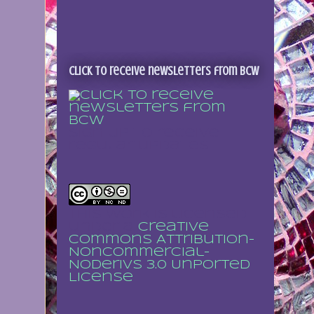
Click to receive newsletters from BCW
Sign up to receive
regular updates
This work is licensed
under a
Creative
Commons Attribution-
NonCommercial-
NoDerivs 3.0 Unported
License
.