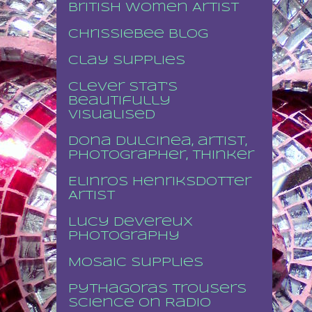
British Women Artist
Chrissiebee blog
Clay supplies
Clever stat's
beautifully
visualised
Dona Dulcinea, artist,
photographer, thinker
Elinros Henriksdotter
Artist
Lucy Devereux
Photography
Mosaic supplies
Pythagoras Trousers
Science on Radio