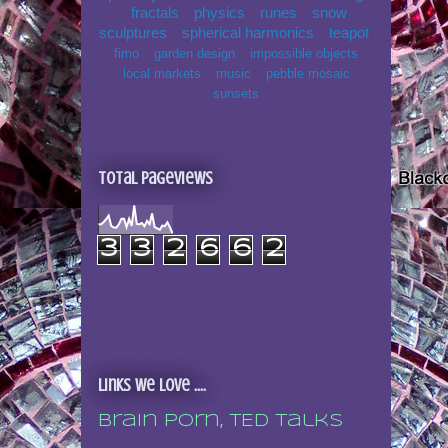
fractals
physics
runes
snow
sculptures
spherical harmonics
teapot
fimo
garden design
impossible objects
local markets
music
pebble mosaic
sunsets
Total Pageviews
3
3
2
6
6
2
Links we love ....
Brain porn, TED talks