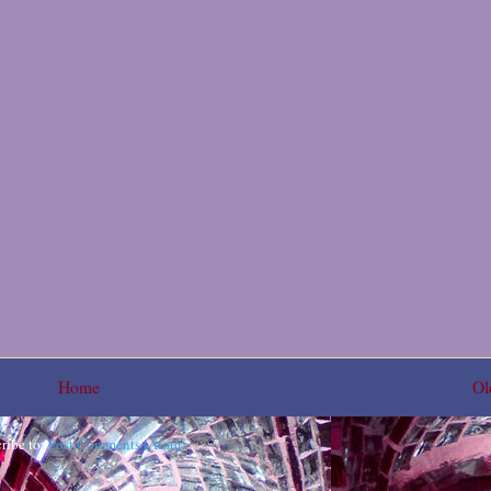
Home
Ol
ribe to:
Post Comments (Atom)