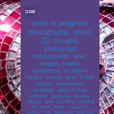
Cloud
work in progress
photography
works
2D
thoughts
photograph
manipulation
links
images
masks
exhibitions
sculpture
studio
erotica
pink
STEM
garden
mathematics
posterpic
glass mosaic
science
figurative
flowers
bloggy
blue
jewellery
making
of
snow
torus
coolasf***
pottery
red
tableware
teaching