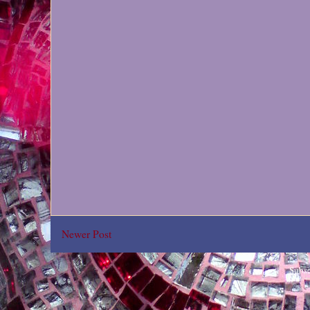
Newer Post
Subsc