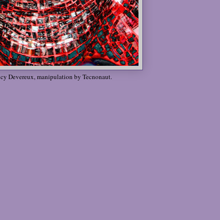
ucy Devereux, manipulation by Tecnonaut.