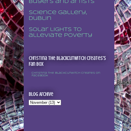
buyers and artists
Science Gallery,
Dublin
Solar lights to
alleviate poverty
Christina the Blackcutwitch Creates's
Fan Box
Christina the Blackcutwitch Creates on
Facebook
Blog Archive