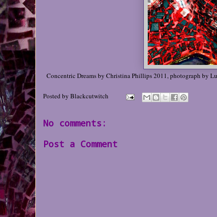
Concentric Dreams by Christina Phillips 2011, photograph by L
Posted by
Blackcutwitch
No comments:
Post a Comment