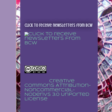
Click to receive newsletters from BCW
Sign up to receive
regular updates
This work is licensed
under a
Creative
Commons Attribution-
NonCommercial-
NoDerivs 3.0 Unported
License
.