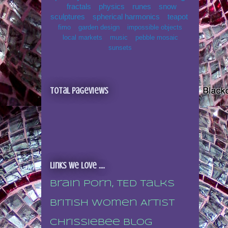
fractals
physics
runes
snow
sculptures
spherical harmonics
teapot
fimo
garden design
impossible objects
local markets
music
pebble mosaic
sunsets
Total Pageviews
Links we love ....
Brain porn, TED talks
British Women Artist
Chrissiebee blog