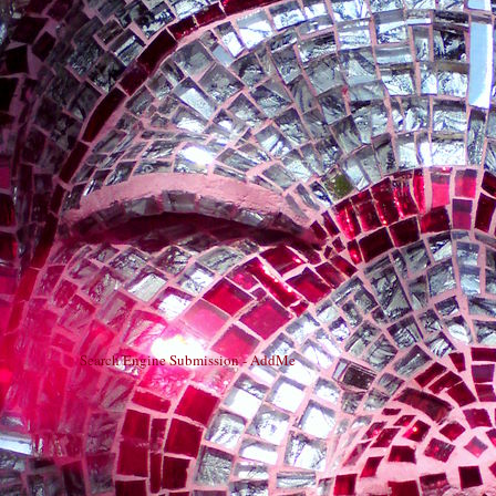
Search Engine Submission - AddMe