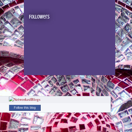
Followers
Follow this blog