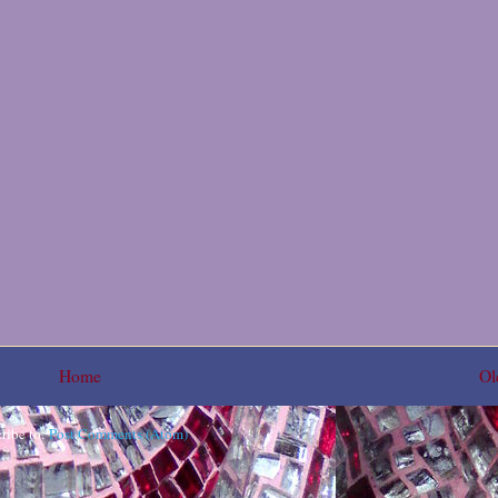
Home
Ol
ribe to:
Post Comments (Atom)