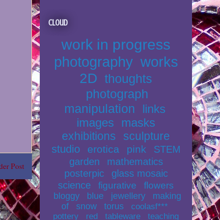
Cloud
work in progress
photography
works
2D
thoughts
photograph
manipulation
links
images
masks
exhibitions
sculpture
studio
erotica
pink
STEM
garden
mathematics
der Post
posterpic
glass mosaic
science
figurative
flowers
bloggy
blue
jewellery
making
of
snow
torus
coolasf***
pottery
red
tableware
teaching