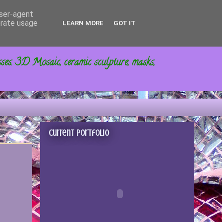
user-agent
erate usage
LEARN MORE
GOT IT
sses. 3D Mosaic, ceramic sculpture, masks,
Current portfolio