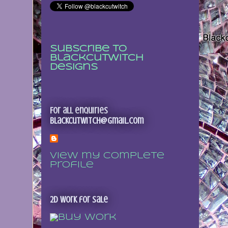
Subscribe to
Blackcutwitch
Designs
For all enquiries
blackcutwitch@gmail.com
View my complete
profile
2D Work for sale