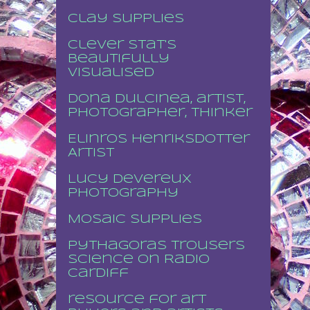
Clay supplies
Clever stat's
beautifully
visualised
Dona Dulcinea, artist,
photographer, thinker
Elinros Henriksdotter
Artist
Lucy Devereux
Photography
Mosaic supplies
Pythagoras Trousers
Science on Radio
Cardiff
resource for art