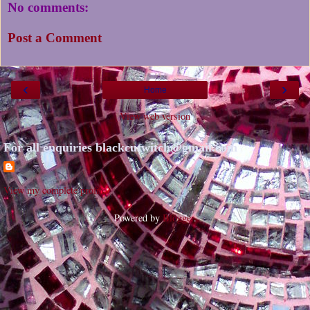
No comments:
Post a Comment
‹
›
Home
View web version
For all enquiries blackcutwitch@gmail.com
View my complete profile
Powered by
Blogger
.