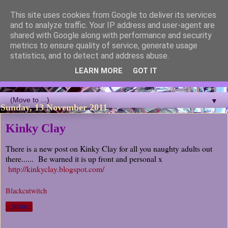
This site uses cookies from Google to deliver its services
Blackcutwitch Designs
and to analyze traffic. Your IP address and user-agent are
shared with Google along with performance and security
metrics to ensure quality of service, generate usage
A showcase of the work of ceramic artist and sculptor
statistics, and to detect and address abuse.
Christina J Phillips, with details of the making processes. 3D
Mosaic, ceramic sculpture, masks, figurines and garden works
LEARN MORE
GOT IT
all feature.
▼
Sunday, 13 November 2011
Kinky Clay
There is a new post on Kinky Clay for all you naughty adults out
there...... Be warned it is up front and personal x
http://kinkyclay.blogspot.com/
Blackcutwitch
Share