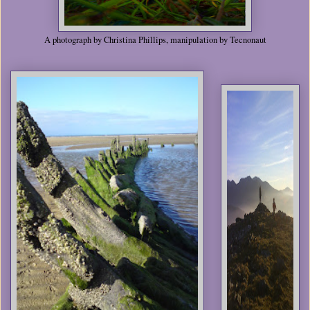
A photograph by Christina Phillips, manipulation by Tecnonaut