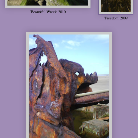
'Beautiful Wreck' 2010
'Freedom' 2009