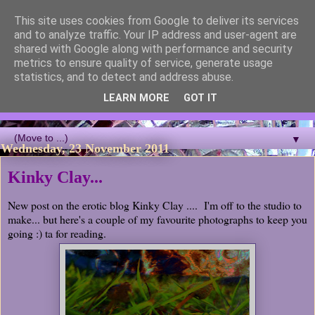
This site uses cookies from Google to deliver its services
Blackcutwitch Designs
and to analyze traffic. Your IP address and user-agent are
shared with Google along with performance and security
metrics to ensure quality of service, generate usage
A showcase of the work of ceramic artist and sculptor
statistics, and to detect and address abuse.
Christina J Phillips, with details of the making processes. 3D
Mosaic, ceramic sculpture, masks, figurines and garden works
LEARN MORE
GOT IT
all feature.
▼
Wednesday, 23 November 2011
Kinky Clay...
New post on the erotic blog Kinky Clay .... I'm off to the studio to
make... but here's a couple of my favourite photographs to keep you
going :) ta for reading.