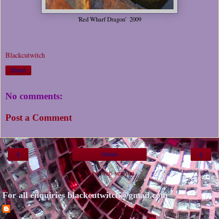
'Red Wharf Dragon' 2009
Blackcutwitch
Share
No comments:
Post a Comment
‹
›
Home
View web version
For all enquiries blackcutwitch@gmail.com