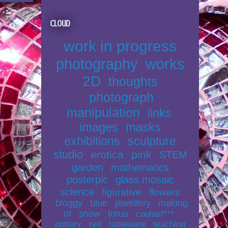
Cloud
work in progress
photography
works
2D
thoughts
photograph
manipulation
links
images
masks
exhibitions
sculpture
studio
erotica
pink
STEM
garden
mathematics
posterpic
glass mosaic
science
figurative
flowers
bloggy
blue
jewellery
making
of
snow
torus
coolasf***
pottery
red
tableware
teaching