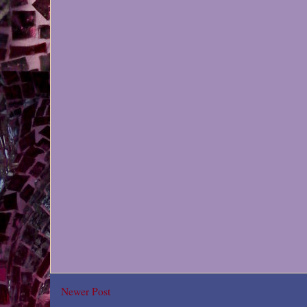
Newer Post