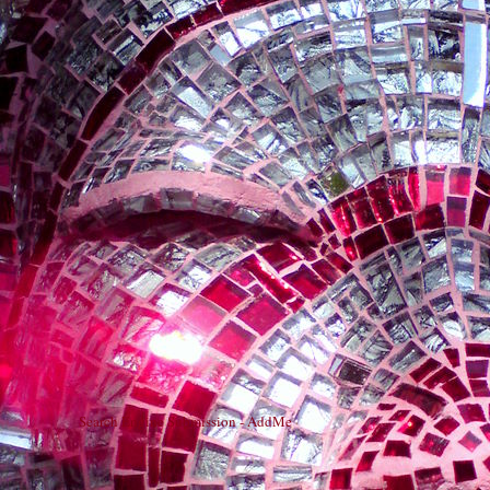
Search Engine Submission - AddMe