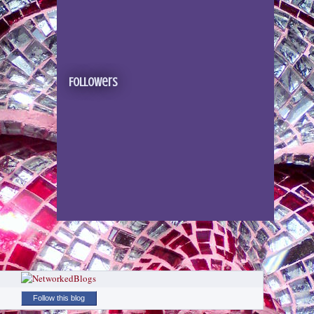
Followers
Follow this blog