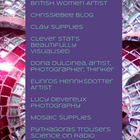
British Women Artist
Chrissiebee blog
Clay supplies
Clever stat's
beautifully
visualised
Dona Dulcinea, artist,
photographer, thinker
Elinros Henriksdotter
Artist
Lucy Devereux
Photography
Mosaic supplies
Pythagoras Trousers
Science on Radio