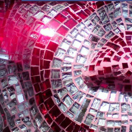
Subsc