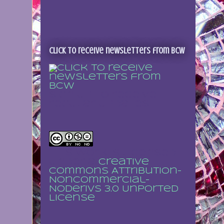
Click to receive newsletters from BCW
Sign up to receive
regular updates
This work is licensed
under a
Creative
Commons Attribution-
NonCommercial-
NoDerivs 3.0 Unported
License
.