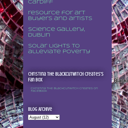
Cardiff
resource for art
buyers and artists
Science Gallery,
Dublin
Solar lights to
alleviate poverty
Christina the Blackcutwitch Creates's
Fan Box
Christina the Blackcutwitch Creates on
Facebook
Blog Archive