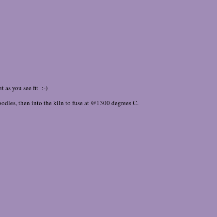
 as you see fit :-)
 noodles, then into the kiln to fuse at @1300 degrees C.