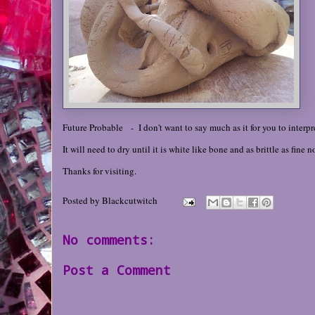
Future Probable - I don't want to say much as it for you to interpret
It will need to dry until it is white like bone and as brittle as fine
Thanks for visiting.
Posted by
Blackcutwitch
No comments:
Post a Comment