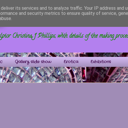
deliver its services and to analyze traffic. Your IP address and 
formance and security metrics to ensure quality of service, gen
s
abuse.
ptor Christina J Phillips, with details of the making proce
ic
Gallery slide show
Erotica
Exhibitions