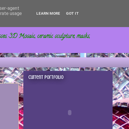
user-agent
erate usage
LEARN MORE
GOT IT
sses. 3D Mosaic, ceramic sculpture, masks,
Current portfolio