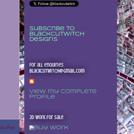
Subscribe to
Blackcutwitch
Designs
For all enquiries
blackcutwitch@gmail.com
View my complete
profile
2D Work for sale
der Post