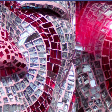
ribe to:
Post Comments (Atom)