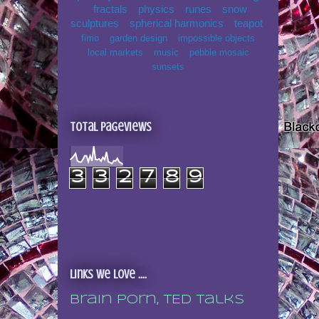
fractals
physics
runes
snow
sculptures
spherical harmonics
teapot
fimo
garden design
impossible objects
local markets
music
pebble mosaic
sunsets
Total Pageviews
3
3
2
7
8
9
Links we love ....
Brain porn, TED talks